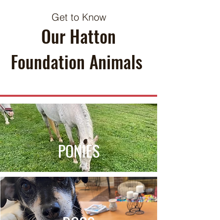
Get to Know
Our Hatton
Foundation Animals
PONIES