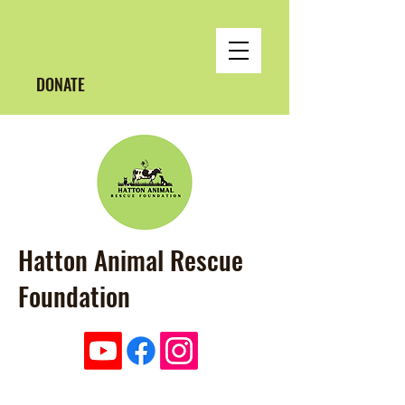
DONATE
Hatton Animal Rescue
Foundation