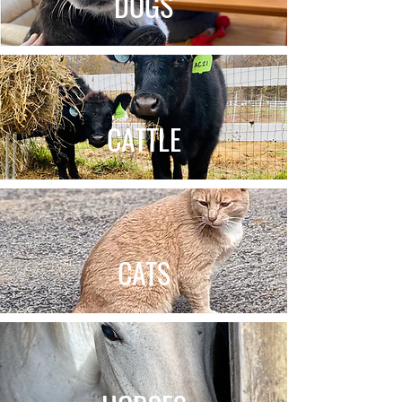
DOGS
CATTLE
CATS