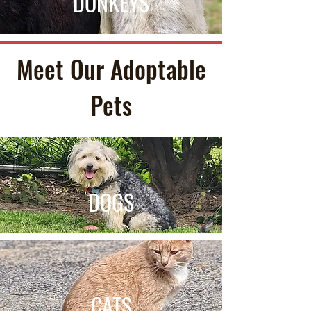
DONKEYS
Meet Our Adoptable
Pets
DOGS
CATS