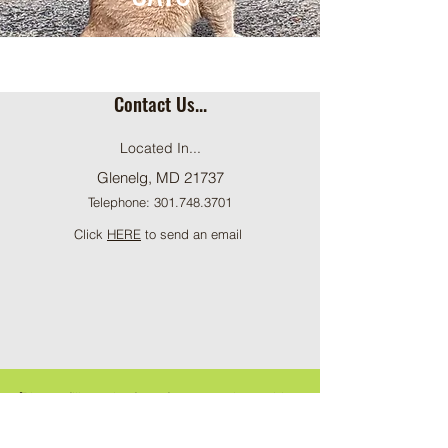
Contact Us...
Located In...
Glenelg, MD 21737
Telephone:
301.748.3701
Click
HERE
to send an email
ֿPlease fill out the form for general enquiries
: