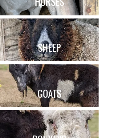
HORSES
SHEEP
GOATS