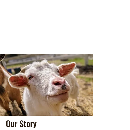
Our Story