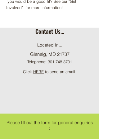
you would be a good fit? See our "Get
Involved" for more information!
Contact Us...
Located In...
Glenelg, MD 21737
Telephone:
301.748.3701
Click
HERE
to send an email
ֿPlease fill out the form for general enquiries
: