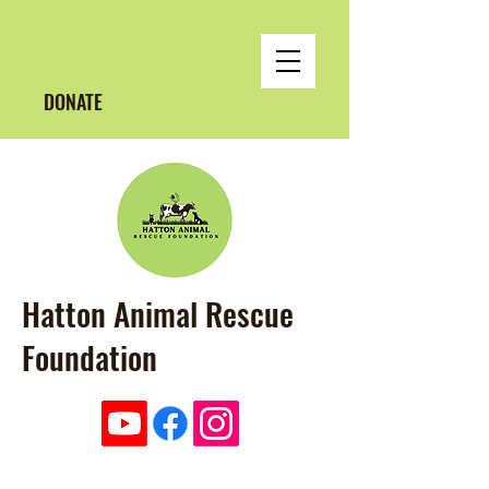
DONATE
Hatton Animal Rescue
Foundation