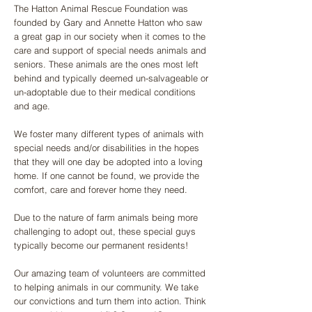
The Hatton Animal Rescue Foundation was
founded by Gary and Annette Hatton who saw
a great gap in our society when it comes to the
care and support of special needs animals and
seniors. These animals are the ones most left
behind and typically deemed un-salvageable or
un-adoptable due to their medical conditions
and age.
​We foster many different types of animals with
special needs and/or disabilities in the hopes
that they will one day be adopted into a loving
home. If one cannot be found, we provide the
comfort, care and forever home they need.
Due to the nature of farm animals being more
challenging to adopt out, these special guys
typically become our permanent residents!
Our amazing team of volunteers are committed
to helping animals in our community. We take
our convictions and turn them into action. Think